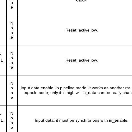
Clock.
n
e
N
o
Reset, active low.
n
e
N
*
o
 1
Reset, active low.
n
e
N
o
Input data enable, in pipeline mode, it works as another rst_n
n
eq-ack mode, only it is high will in_data can be really cha
e
N
*
o
 1
Input data, it must be synchronous with in_enable.
n
e