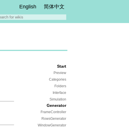
English
简体中文
Start
Preview
Categories
Folders
Interface
Simulation
Generator
FrameController
RowsGenerator
WindowGenerator