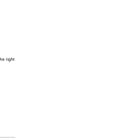
he right