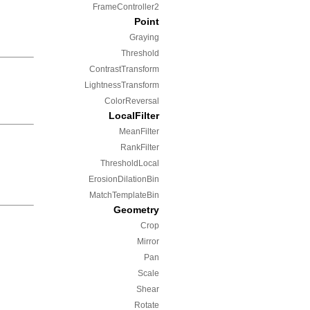
FrameController2
Point
Graying
Threshold
ContrastTransform
LightnessTransform
ColorReversal
LocalFilter
MeanFilter
RankFilter
ThresholdLocal
ErosionDilationBin
MatchTemplateBin
Geometry
Crop
Mirror
Pan
Scale
Shear
Rotate