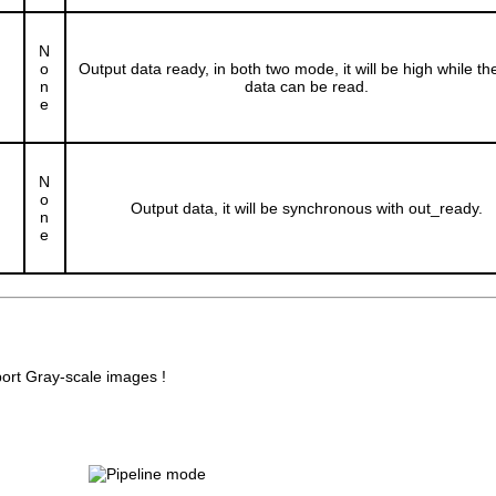
N
o
Output data ready, in both two mode, it will be high while th
n
data can be read.
e
N
o
Output data, it will be synchronous with out_ready.
n
e
port Gray-scale images !