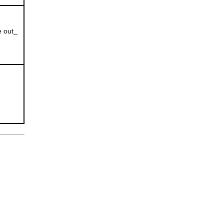
e out_