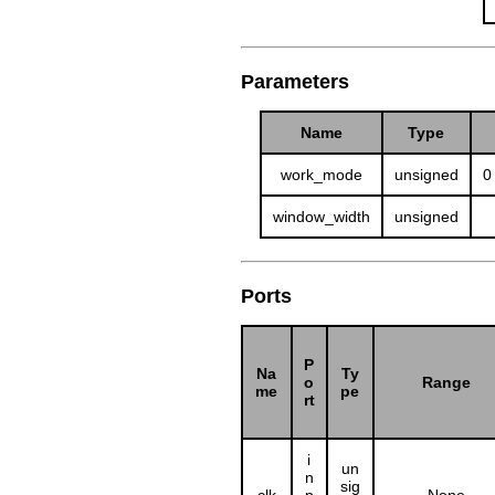
Parameters
Name
Type
work_mode
unsigned
0
window_width
unsigned
Ports
P
Na
Ty
o
Range
me
pe
rt
i
un
n
sig