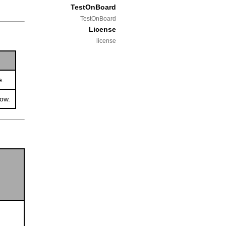
TestOnBoard
TestOnBoard
License
license
e.
dow.