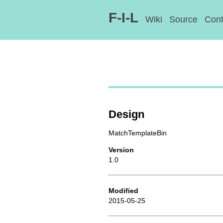
F-I-L
Wiki
Source
Cont
Design
MatchTemplateBin
Version
1.0
Modified
2015-05-25