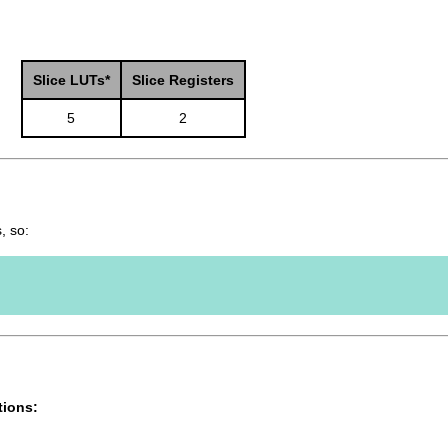
Slice LUTs*
Slice Registers
5
2
, so:
tions: