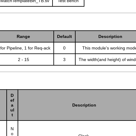
MatchTemplateBin_TB.sv
Test bench
Range
Default
Description
 for Pipeline, 1 for Req-ack
0
This module's working mod
2 - 15
3
The width(and height) of win
D
ef
a
Description
ul
t
N
o