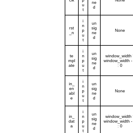
clk
p
None
ne
u
d
t
i
un
n
rst
sig
p
None
_n
ne
u
d
t
i
un
te
n
window_width 
sig
mpl
p
window_width -
ne
ate
u
: 0
d
t
i
in_
un
n
en
sig
p
None
abl
ne
u
e
d
t
i
un
in_
n
window_width 
sig
dat
p
window_width -
ne
a
u
: 0
d
t