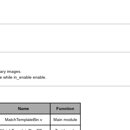
nary images.
ycle while in_enable enable.
Name
Function
MatchTemplateBin.v
Main module