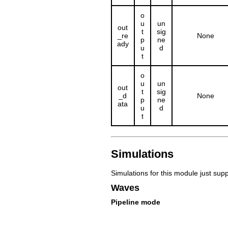
o
u
un
out
t
sig
_re
None
p
ne
ady
u
d
t
o
u
un
out
t
sig
_d
None
p
ne
ata
u
d
t
Simulations
Simulations for this module just sup
Waves
Pipeline mode