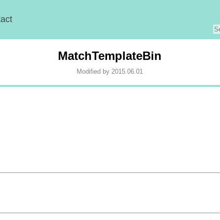
act
MatchTemplateBin
Modified by 2015.06.01