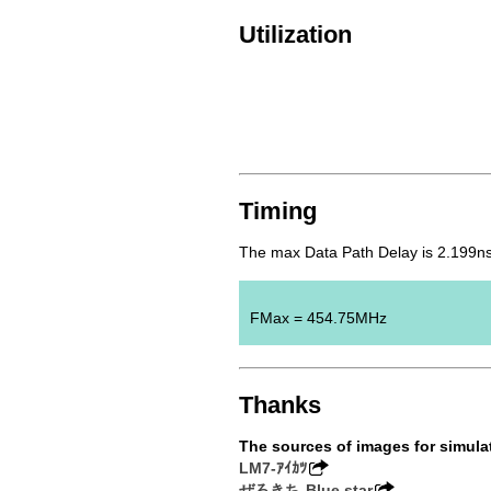
Utilization
Timing
The max Data Path Delay is 2.199ns
FMax = 454.75MHz
Thanks
The sources of images for simula
LM7-ｱｲｶﾂ
ぜろきち-Blue star