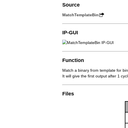
Source
MatchTemplateBin
IP-GUI
Function
Match a binary from template for bi
It will give the first output after 1 c
Files