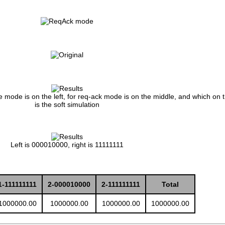
ne mode is on the left, for req-ack mode is on the middle, and which on t
is the soft simulation
Left is 000010000, right is 11111111
1-111111111
2-000010000
2-111111111
Total
1000000.00
1000000.00
1000000.00
1000000.00