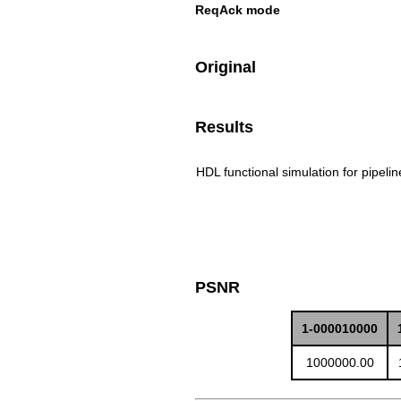
ReqAck mode
Original
Results
HDL functional simulation for pipeli
PSNR
1-000010000
1000000.00